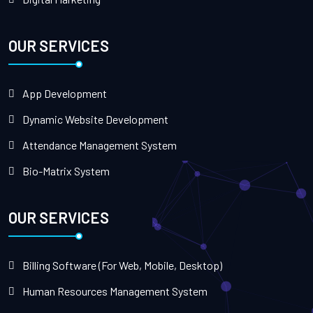
OUR SERVICES
App Development
Dynamic Website Development
Attendance Management System
Bio-Matrix System
OUR SERVICES
Billing Software (For Web, Mobile, Desktop)
Human Resources Management System