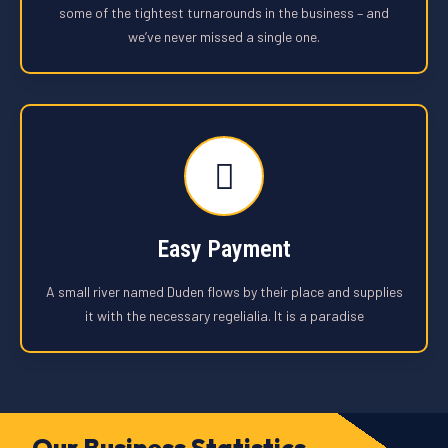
some of the tightest turnarounds in the business – and
we’ve never missed a single one.
Easy Payment
A small river named Duden flows by their place and supplies
it with the necessary regelialia. It is a paradise
Our Business Statistics