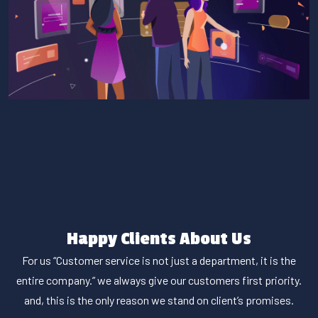
Happy Clients About Us
For us “Customer service is not just a department, it is the
entire company.” we always give our customers first priority.
and, this is the only reason we stand on client’s promises.