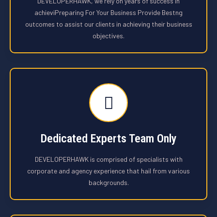
DEVELOPERHAWK, we rely on years of success in
achieviPreparing For Your Business Provide Bestng
outcomes to assist our clients in achieving their business
objectives.
Dedicated Experts Team Only
DEVELOPERHAWK is comprised of specialists with
corporate and agency experience that hail from various
backgrounds.