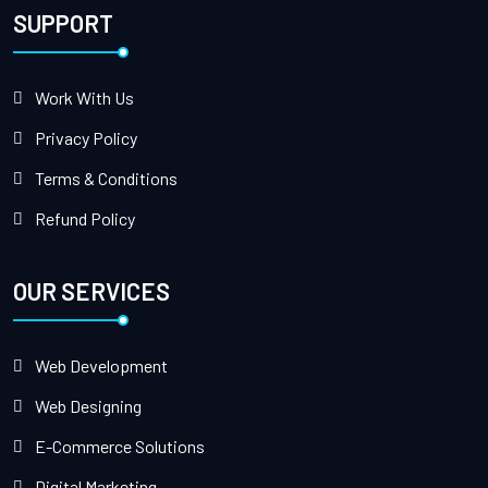
SUPPORT
Work With Us
Privacy Policy
Terms & Conditions
Refund Policy
OUR SERVICES
Web Development
Web Designing
E-Commerce Solutions
Digital Marketing