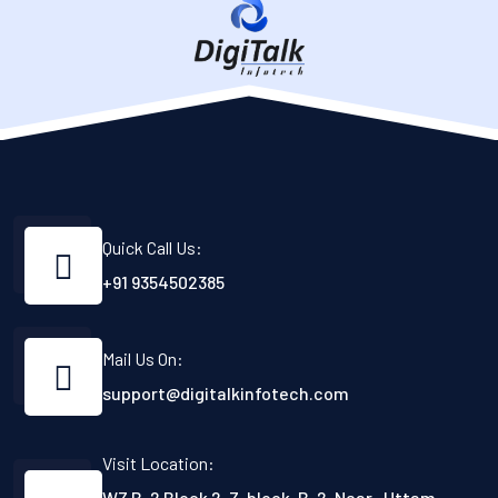
Quick Call Us:
+91 9354502385
Mail Us On:
support@digitalkinfotech.com
Visit Location:
WZ B-2 Block 2, Z-block, B-2, Near- Uttam