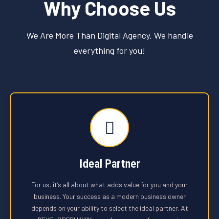
Why Choose Us
We Are More Than Digital Agency. We handle
everything for you!
Ideal Partner
For us, it’s all about what adds value for you and your
business. Your success as a modern business owner
depends on your ability to select the ideal partner. At