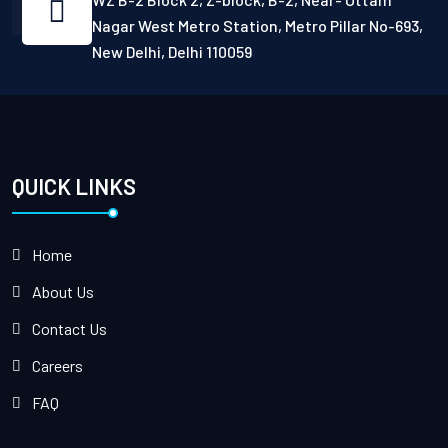
Nagar West Metro Station, Metro Pillar No-693,
New Delhi, Delhi 110059
QUICK LINKS
Home
About Us
Contact Us
Careers
FAQ