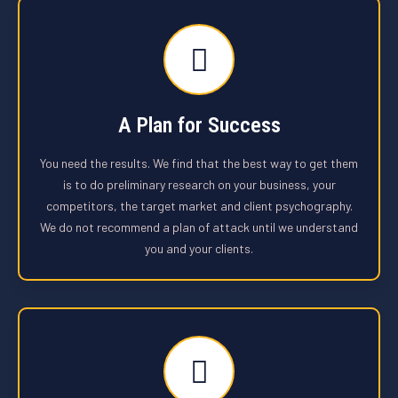
A Plan for Success
You need the results. We find that the best way to get them
is to do preliminary research on your business, your
competitors, the target market and client psychography.
We do not recommend a plan of attack until we understand
you and your clients.