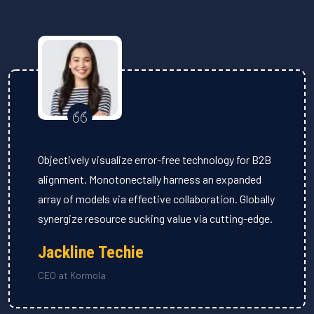
Objectively visualize error-free technology for B2B
alignment. Monotonectally harness an expanded
array of models via effective collaboration. Globally
synergize resource sucking value via cutting-edge.
Jackline Techie
CEO at Kormola