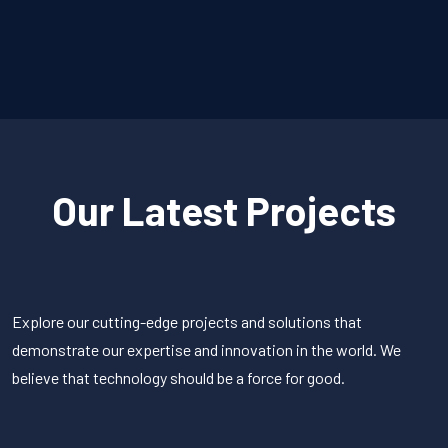
Our Latest Projects
Explore our cutting-edge projects and solutions that
demonstrate our expertise and innovation in the world. We
believe that technology should be a force for good.