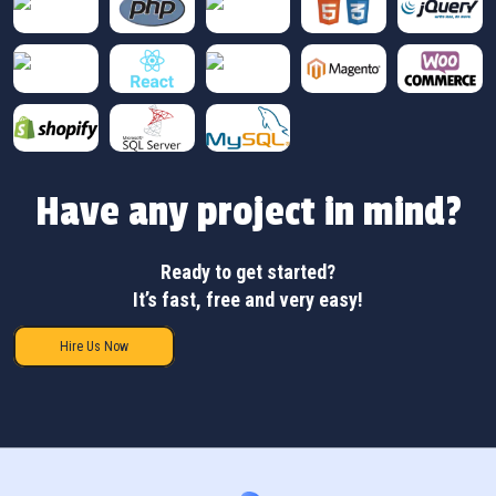
Have any project in mind?
Ready to get started?
It’s fast, free and very easy!
Hire Us Now