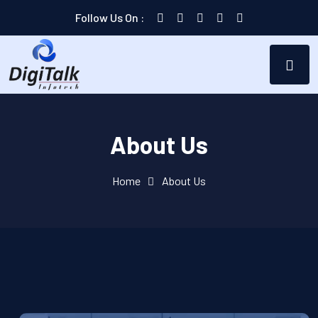
Follow Us On :
About Us
Home
About Us