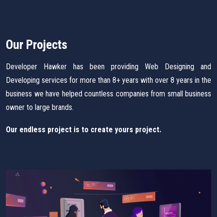
Our Projects
Developer Hawker has been providing Web Designing and
Developing services for more than 8+ years with over 8 years in the
business we have helped countless companies from small business
owner to large brands.
Our endless project is to create yours project.