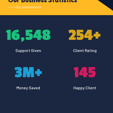
------Our achievments
16,548
254
+
Support Given
Client Rating
3
M+
145
Money Saved
Happy Client