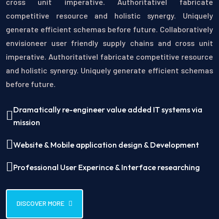
cross unit imperative. Authoritativel fabricate
competitive resource and holistic synergy. Uniquely
generate efficient schemas before future. Collaboratively
envisioneer user friendly supply chains and cross unit
imperative. Authoritativel fabricate competitive resource
and holistic synergy. Uniquely generate efficient schemas
before future.
Dramatically re-engineer value added IT systems via
mission
Website & Mobile application design & Development
Professional User Experince & Interface researching
DISCOVER MORE