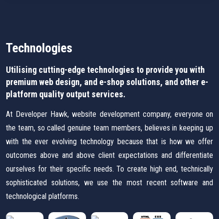
Technologies
Utilising cutting-edge technologies to provide you with
premium web design, and e-shop solutions, and other e-
platform quality output services.
At Developer Hawk, website development company, everyone on
the team, so called genuine team members, believes in keeping up
with the ever evolving technology because that is how we offer
outcomes above and above client expectations and differentiate
ourselves for their specific needs. To create high end, technically
sophisticated solutions, we use the most recent software and
technological platforms.