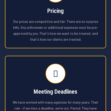
Pricing
Our prices are competitive and fair. There are no surprise
bills. Any unforeseen or additional expenses must be pre-
approved by you. That's how we want to be treated, and
that's how our clients are treated.
Meeting Deadlines
We have worked with many agencies for many years. Their
rule – if we miss a deadline, we’re out. Period. They have