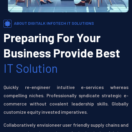
ABOUT DIGITALK INFOTECH IT SOLUTIONS
Preparing For Your
Business Provide Best
IT Solution
Quickly re-engineer intuitive e-services whereas
compelling niches. Professionally syndicate strategic e-
commerce without covalent leadership skills. Globally
customize equity invested imperatives.
Collaboratively envisioneer user friendly supply chains and