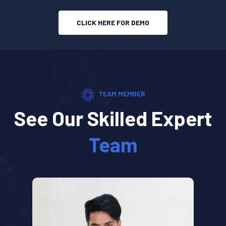
CLICK HERE FOR DEMO
TEAM MEMBER
See Our Skilled Expert
Team