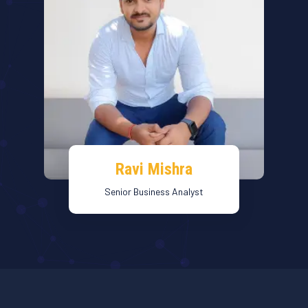
Ravi Mishra
Senior Business Analyst