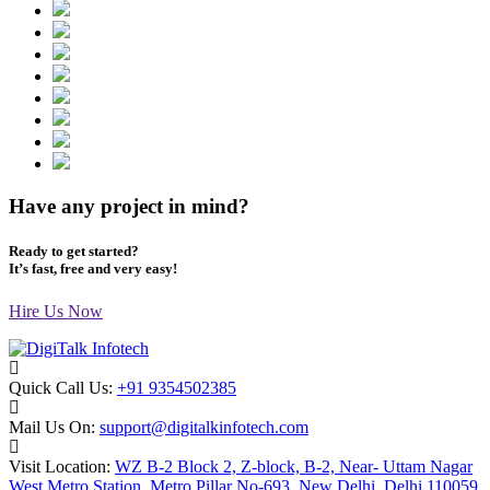
Have any project in mind?
Ready to get started?
It’s fast, free and very easy!
Hire Us Now
Quick Call Us:
+91 9354502385
Mail Us On:
support@digitalkinfotech.com
Visit Location:
WZ B-2 Block 2, Z-block, B-2, Near- Uttam Nagar
West Metro Station, Metro Pillar No-693, New Delhi, Delhi 110059