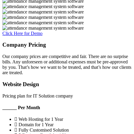
Click Here for Demo
Company Pricing
Our company prices are competitive and fair. There are no surprise
bills. Any unforeseen or additional expenses must be pre-approved
by you. That’s how we want to be treated, and that’s how our clients
are treated.
Website Design
Pricing plan for IT Solution company
______ Per Month
Web Hosting for 1 Year
Domain for 1 Year
Fully Customised Solution