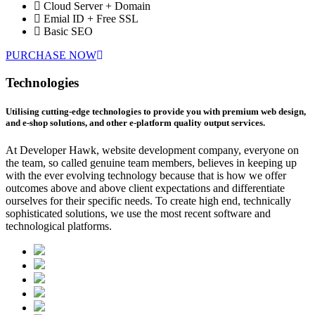
Cloud Server + Domain
Emial ID + Free SSL
Basic SEO
PURCHASE NOW
Technologies
Utilising cutting-edge technologies to provide you with premium web design,
and e-shop solutions, and other e-platform quality output services.
At Developer Hawk, website development company, everyone on
the team, so called genuine team members, believes in keeping up
with the ever evolving technology because that is how we offer
outcomes above and above client expectations and differentiate
ourselves for their specific needs. To create high end, technically
sophisticated solutions, we use the most recent software and
technological platforms.