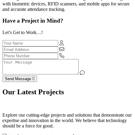
with biometric devices, RFID scanners, and mobile apps for secure
and accurate attendance tracking.
Have a Project in Mind?
Let’s Get to Work…!
Send Message
Our Latest Projects
Explore our cutting-edge projects and solutions that demonstrate our
expertise and innovation in the world. We believe that technology
should be a force for good.