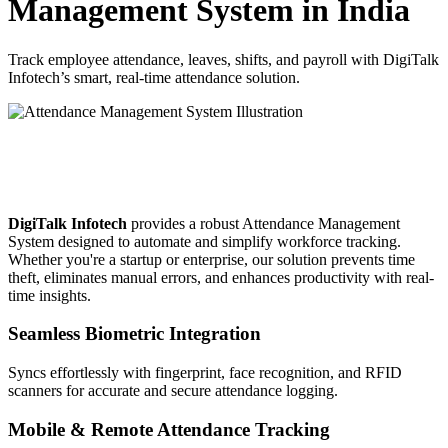
Management System in India
Track employee attendance, leaves, shifts, and payroll with DigiTalk
Infotech’s smart, real-time attendance solution.
Why Choose DigiTalk Infotech’s
Attendance Management Software?
DigiTalk Infotech
provides a robust Attendance Management
System designed to automate and simplify workforce tracking.
Whether you're a startup or enterprise, our solution prevents time
theft, eliminates manual errors, and enhances productivity with real-
time insights.
Seamless Biometric Integration
Syncs effortlessly with fingerprint, face recognition, and RFID
scanners for accurate and secure attendance logging.
Mobile & Remote Attendance Tracking